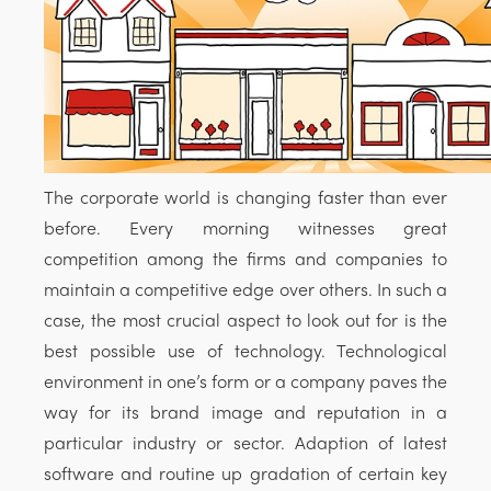
The corporate world is changing faster than ever
before. Every morning witnesses great
competition among the firms and companies to
maintain a competitive edge over others. In such a
case, the most crucial aspect to look out for is the
best possible use of technology. Technological
environment in one’s form or a company paves the
way for its brand image and reputation in a
particular industry or sector. Adaption of latest
software and routine up gradation of certain key