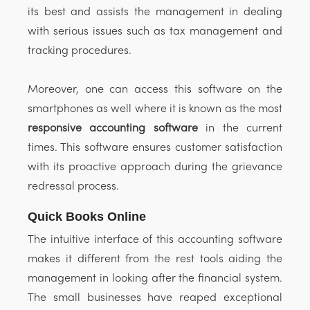
its best and assists the management in dealing
with serious issues such as tax management and
tracking procedures.
Moreover, one can access this software on the
smartphones as well where it is known as the most
responsive accounting software
in the current
times. This software ensures customer satisfaction
with its proactive approach during the grievance
redressal process.
Quick Books Online
The intuitive interface of this accounting software
makes it different from the rest tools aiding the
management in looking after the financial system.
The small businesses have reaped exceptional