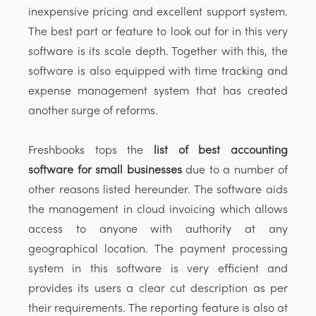
inexpensive pricing and excellent support system.
The best part or feature to look out for in this very
software is its scale depth. Together with this, the
software is also equipped with time tracking and
expense management system that has created
another surge of reforms.
Freshbooks tops the
list of best accounting
software for small businesses
due to a number of
other reasons listed hereunder. The software aids
the management in cloud invoicing which allows
access to anyone with authority at any
geographical location. The payment processing
system in this software is very efficient and
provides its users a clear cut description as per
their requirements. The reporting feature is also at