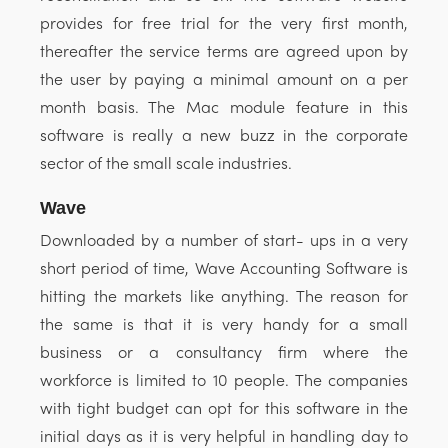
provides for free trial for the very first month,
thereafter the service terms are agreed upon by
the user by paying a minimal amount on a per
month basis. The Mac module feature in this
software is really a new buzz in the corporate
sector of the small scale industries.
Wave
Downloaded by a number of start- ups in a very
short period of time, Wave Accounting Software is
hitting the markets like anything. The reason for
the same is that it is very handy for a small
business or a consultancy firm where the
workforce is limited to 10 people. The companies
with tight budget can opt for this software in the
initial days as it is very helpful in handling day to