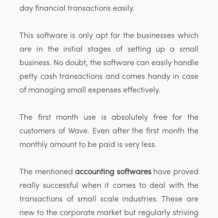
day financial transactions easily.
This software is only apt for the businesses which
are in the initial stages of setting up a small
business. No doubt, the software can easily handle
petty cash transactions and comes handy in case
of managing small expenses effectively.
The first month use is absolutely free for the
customers of Wave. Even after the first month the
monthly amount to be paid is very less.
The mentioned
accounting softwares
have proved
really successful when it comes to deal with the
transactions of small scale industries. These are
new to the corporate market but regularly striving