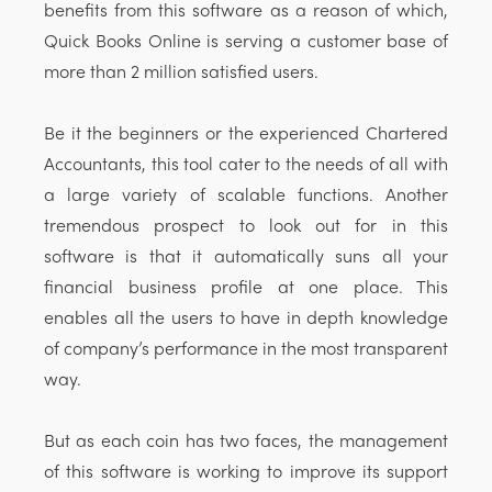
benefits from this software as a reason of which,
Quick Books Online is serving a customer base of
more than 2 million satisfied users.
Be it the beginners or the experienced Chartered
Accountants, this tool cater to the needs of all with
a large variety of scalable functions. Another
tremendous prospect to look out for in this
software is that it automatically suns all your
financial business profile at one place. This
enables all the users to have in depth knowledge
of company’s performance in the most transparent
way.
But as each coin has two faces, the management
of this software is working to improve its support