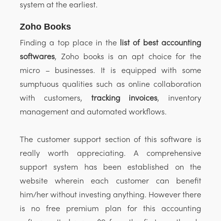
system at the earliest.
Zoho Books
Finding a top place in the
list of best accounting
softwares
, Zoho books is an apt choice for the
micro – businesses. It is equipped with some
sumptuous qualities such as online collaboration
with customers,
tracking invoices
, inventory
management and automated workflows.
The customer support section of this software is
really worth appreciating. A comprehensive
support system has been established on the
website wherein each customer can benefit
him/her without investing anything. However there
is no free premium plan for this accounting