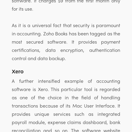
software. It charges $9 from the first month only
for its use.
As it is a universal fact that security is paramount
in accounting. Zoho Books has been tagged as the
most secured software. It provides payment
certifications, data encryption, authentication
control and data backup.
Xero
A further intensified example of accounting
software is Xero. This particular tool is regarded
as one of the choice in the field of handling
transactions because of its Mac User Interface. It
provides unique services such as integrated
payroll module, expense claims dashboard, bank
reconciliation and so on. The software website