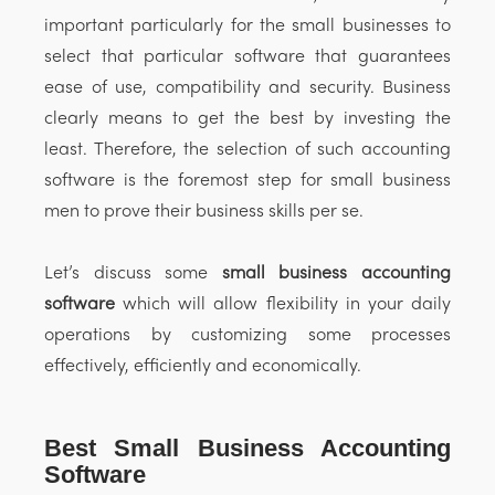
important particularly for the small businesses to
select that particular software that guarantees
ease of use, compatibility and security. Business
clearly means to get the best by investing the
least. Therefore, the selection of such accounting
software is the foremost step for small business
men to prove their business skills per se.
Let’s discuss some
small business accounting
software
which will allow flexibility in your daily
operations by customizing some processes
effectively, efficiently and economically.
Best Small Business Accounting
Software