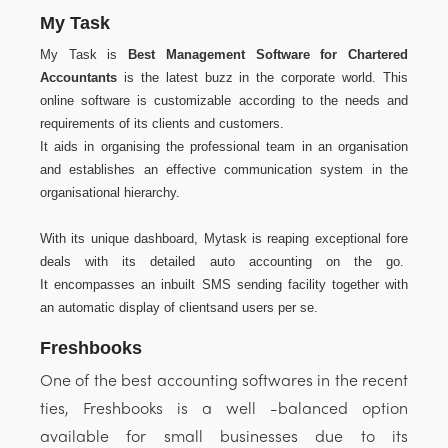
My Task
My Task is
Best Management Software for Chartered
Accountants
is the latest buzz in the corporate world. This
online software is customizable according to the needs and
requirements of its clients and customers.
It aids in organising the professional team in an organisation
and establishes an effective communication system in the
organisational hierarchy.
With its unique dashboard, Mytask is reaping exceptional fore
deals with its detailed auto accounting on the go.
It encompasses an inbuilt SMS sending facility together with
an automatic display of clientsand users per se.
Freshbooks
One of the best accounting softwares in the recent
ties, Freshbooks is a well -balanced option
available for small businesses due to its